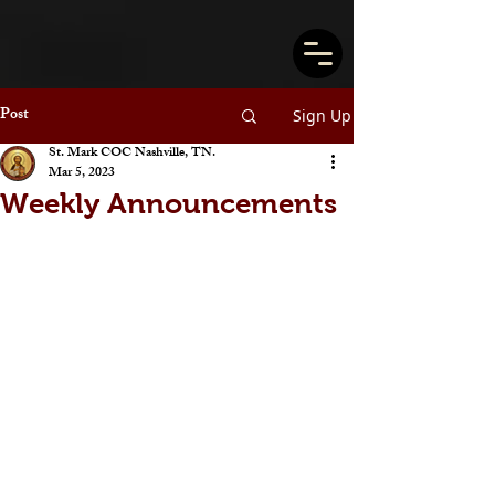
Post
Sign Up
St. Mark COC Nashville, TN.
Mar 5, 2023
Weekly Announcements