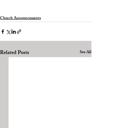
Church Announcements
Related Posts
See All