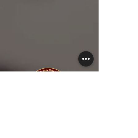
1-615-845-5577
1-615-423-5280