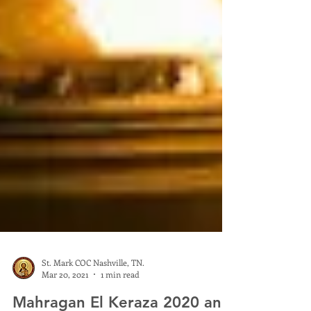
St. Mark COC Nashville, TN.
Mar 20, 2021
1 min read