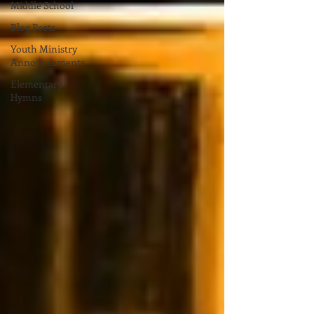
Middle School
Blog Posts
Youth Ministry
Announcements
Elementary
Hymns