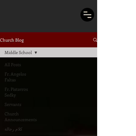
Church Blog
Middle School
All Posts
Fr. Angelos
Faltas
Fr. Pistavros
Sedky
Servants
Church
Announcements
كلام رجالة