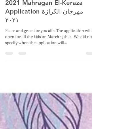
St. Mark COC Nashville, TN.
Mar 14, 2021
2 min read
2021 Mahragan El-Keraza
Application مهرجان الكرازة
٢٠٢١
Peace and grace for you all 1-The application will
open for all the kids on March 15th. 2- We did not
specify when the application will...