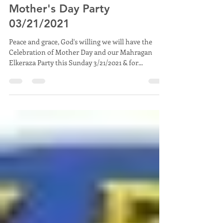
Mahragan El Keraza 2020 and
Mother's Day Party
03/21/2021
Peace and grace, God's willing we will have the
Celebration of Mother Day and our Mahragan
Elkeraza Party this Sunday 3/21/2021 & for...