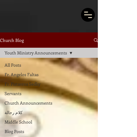
Church Blog
Youth Ministry Announcements
All Posts
Fr. Angelos Faltas
Fr. Pistavros Sedky
Servants
Church Announcements
كلام رجالة
Middle School
Blog Posts