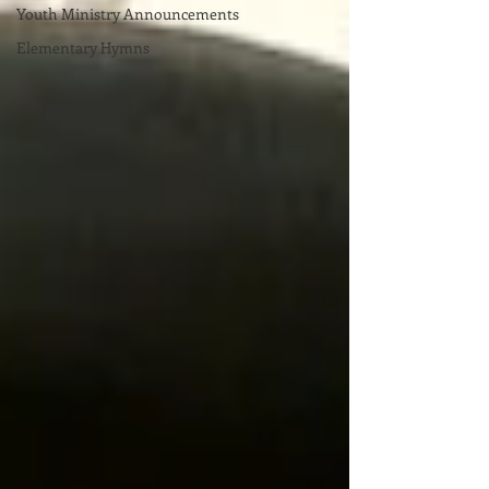
Youth Ministry Announcements
Elementary Hymns