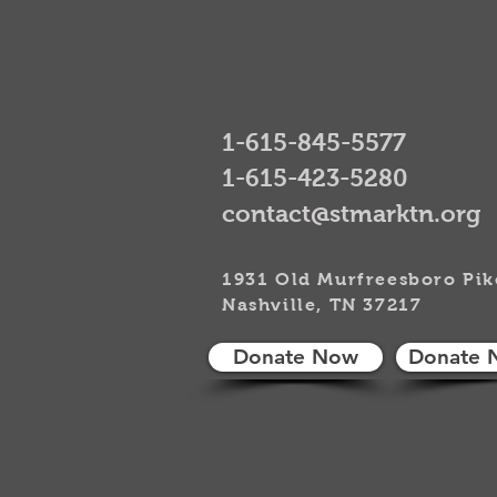
1-615-845-5577
1-615-423-5280
contact@stmarktn.org
1931 Old Murfreesboro Pik
Nashville, TN 37217
Donate Now
Donate 
Write to Us