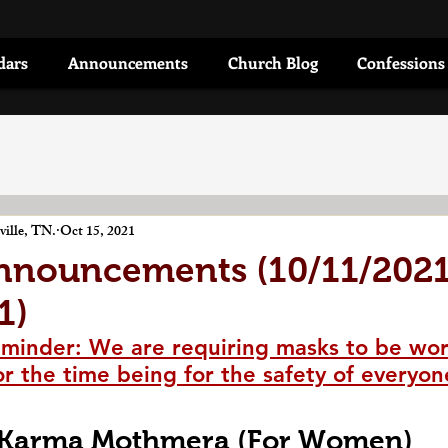
dars
Announcements
Church Blog
Confessions
ille, TN.
Oct 15, 2021
nnouncements (10/11/2021
1)
minder: We are requiring masks to be wor
or the time being for the safety of everyon
Karma Mothmera (For Women)