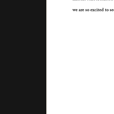
we are so excited to s