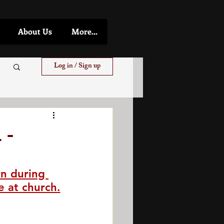
About Us
More...
Log in / Sign up
 -
n during 
e at church.