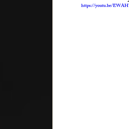
https://youtu.be/EW