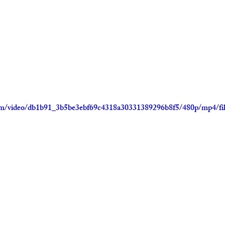
.com/video/db1b91_3b5be3ebf69c4318a30331389296b8f5/480p/mp4/fi