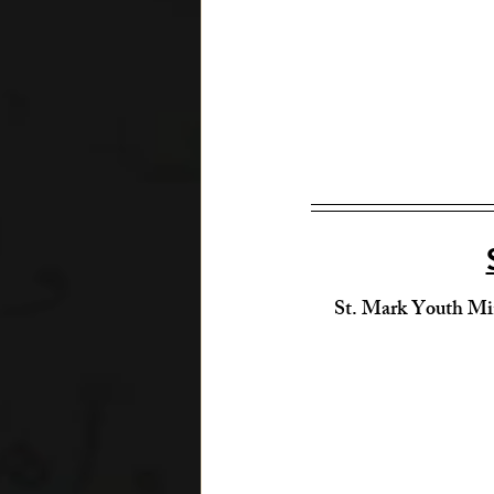
St. Mark Youth Mi