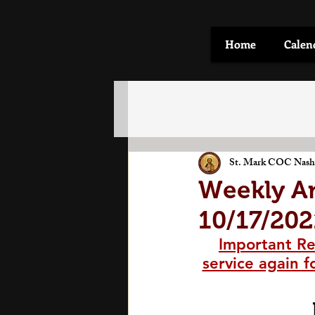
Home
Calen
St. Mark COC Nashv
Weekly A
10/17/202
Important Re
service again f