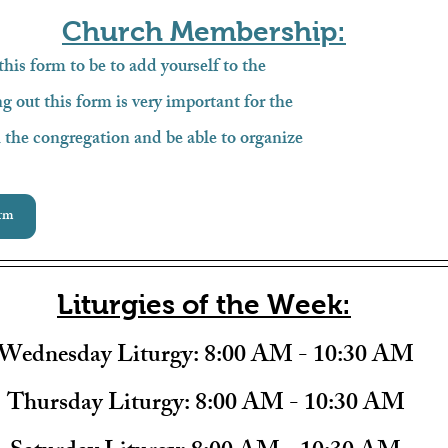
Church Membership:
 this form to be to add yourself to the 
g out this form is very important for the 
 the congregation and be able to organize 
rm
Liturgies of the Week:
Wednesday Liturgy: 
8:00 AM - 10:30 AM
Thursday Liturgy: 
8:00 AM - 10:30 AM