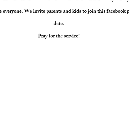
ee everyone. We invite parents and kids to join this facebook p
date.
Pray for the service!