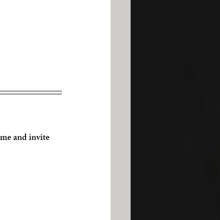
e and invite 