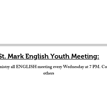
St. Mark English Youth Meeting:
nistry all ENGLISH meeting every Wednesday at 7 PM. Com
others