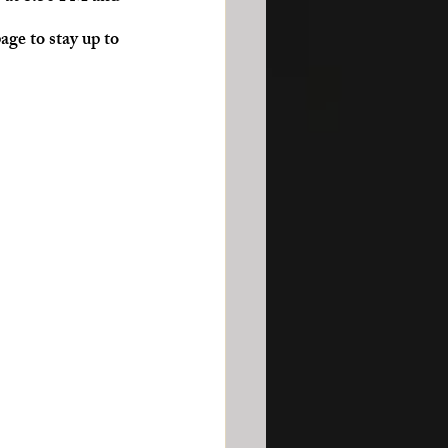
age to stay up to 