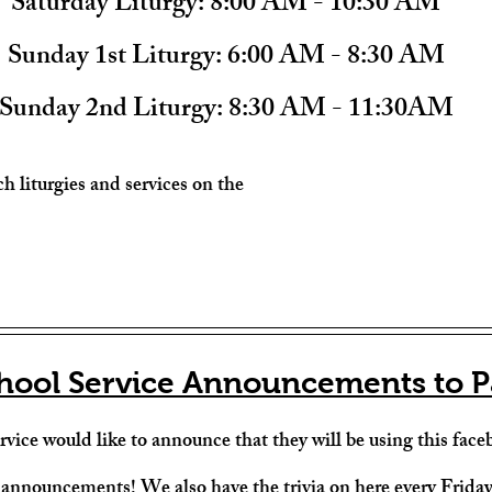
Saturday Liturgy: 
8:00 AM - 10:30 AM
Sunday 1st Liturgy:
 6:00 AM - 8:30 AM
Sunday 2nd Liturgy: 
8:30 AM - 11:30AM
h liturgies and services on the 
hool Service Announcements to P
vice would like to announce that they will be using this faceb
 announcements! We also have the trivia on here every Frida