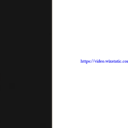
https://video.wixstatic