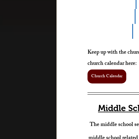
Keep up with the churc
church calendar here: 
Church Calendar
Middle Sc
The middle school ser
middle school related