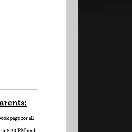
arents:
ook page for all 
y at 8:30 PM and 