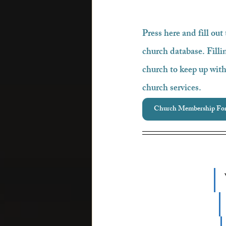
Press here and fill out
church database. Fillin
church to keep up with
church services.
Church Membership Fo