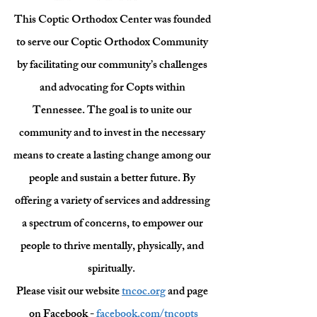
This Coptic Orthodox Center was founded 
to serve our Coptic Orthodox Community 
by facilitating our community’s challenges 
and advocating for Copts within 
Tennessee. The goal is to unite our 
community and to invest in the necessary 
means to create a lasting change among our 
people and sustain a better future. By 
offering a variety of services and addressing 
a spectrum of concerns, to empower our 
people to thrive mentally, physically, and 
spiritually.  
Please visit our website 
tncoc.org
 and page 
on Facebook - 
facebook.com/tncopts