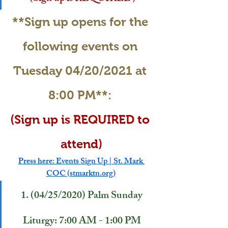
**Sign up opens for the 
following events on 
Tuesday 04/20/2021 at 
8:00 PM**: 
(Sign up is REQUIRED to 
attend)
Press here: Events Sign Up | St. Mark 
COC (stmarktn.org)
1. (04/25/2020) Palm Sunday 
Liturgy: 7:00 AM - 1:00 PM