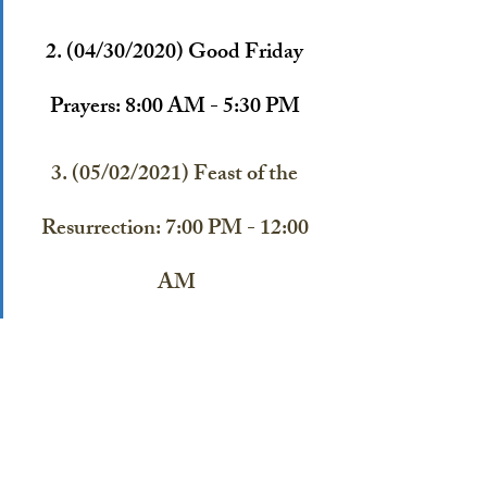
2. (04/30/2020) 
Good Friday 
Prayers: 8:00 AM - 5:30 PM 
3. (05/02/2021) Feast of the 
Resurrection: 7:00 PM - 12:00 
AM