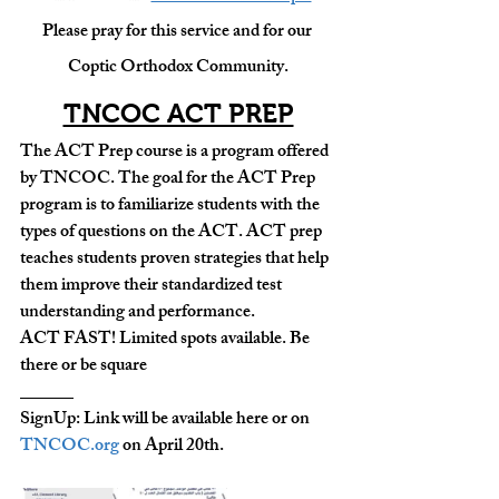
Please pray for this service and for our 
Coptic Orthodox Community.
TNCOC ACT PREP
The ACT Prep course is a program offered 
by TNCOC. The goal for the ACT Prep 
program is to familiarize students with the 
types of questions on the ACT. ACT prep 
teaches students proven strategies that help 
them improve their standardized test 
understanding and performance.
ACT FAST! Limited spots available. Be 
there or be square 
______
SignUp: Link will be available here or on 
TNCOC.org
 on April 20th.