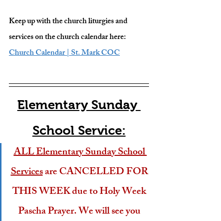
Keep up with the church liturgies and 
services on the church calendar here: 
Church Calendar | St. Mark COC
Elementary Sunday 
School Service:
ALL 
Elementary
 Sunday School 
Services
 are CANCELLED FOR 
THIS WEEK due to Holy Week 
Pascha Prayer. We will see you 