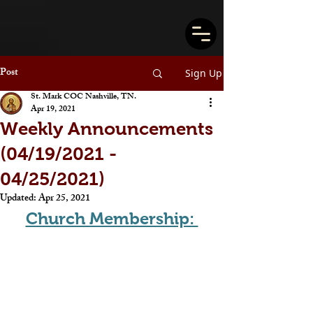
Post
Sign Up
St. Mark COC Nashville, TN.
Apr 19, 2021
Weekly Announcements
(04/19/2021 -
04/25/2021)
Updated:
Apr 25, 2021
Church Membership: 