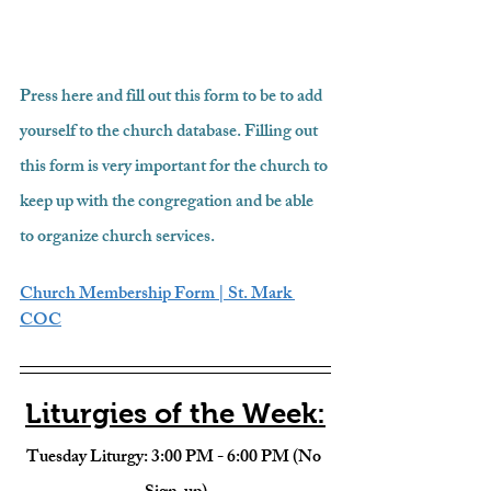
Press here and fill out this form to be to add 
yourself to the church database. Filling out 
this form is very important for the church to 
keep up with the congregation and be able 
to organize church services.
Church Membership Form | St. Mark 
COC
Liturgies of the Week:
Tuesday Liturgy: 3:00 PM - 6:00 PM (No 