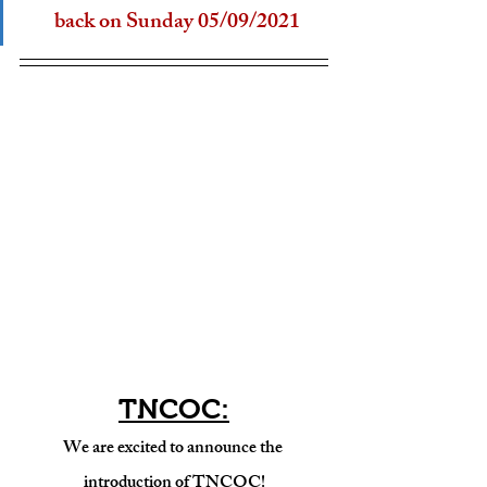
back on Sunday 05/09/2021
TNCOC:
We are excited to announce the 
introduction of TNCOC!