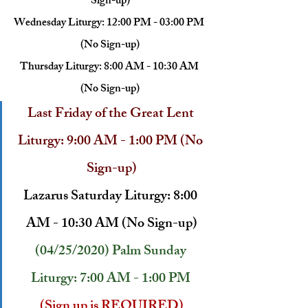
Sign-up)
Wednesday Liturgy: 12:00 PM - 03:00 PM 
(No Sign-up)
Thursday Liturgy: 8:00 AM - 10:30 AM 
(No Sign-up)
Last Friday of the Great Lent 
Liturgy: 9:00 AM - 1:00 PM (No 
Sign-up)
Lazarus Saturday Liturgy: 8:00 
AM - 10:30 AM (No Sign-up)
(04/25/2020) Palm Sunday 
Liturgy: 7:00 AM - 1:00 PM
(Sign up is REQUIRED)