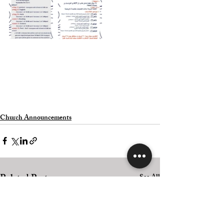
Church Announcements
Related Posts
See All