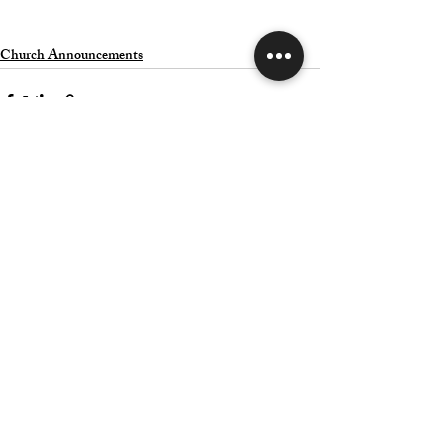
Church Announcements
Related Posts
See All