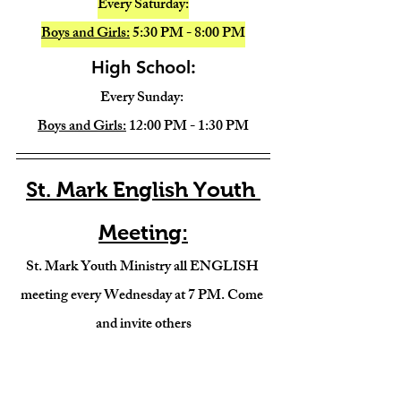
Every Saturday:
Boys and Girls:
 5:30 PM - 8:00 PM
High School:
Every Sunday: 
Boys and Girls:
 12:00 PM - 1:30 PM
St. Mark English Youth 
Meeting:
St. Mark Youth Ministry all ENGLISH 
meeting every Wednesday at 7 PM. Come 
and invite others