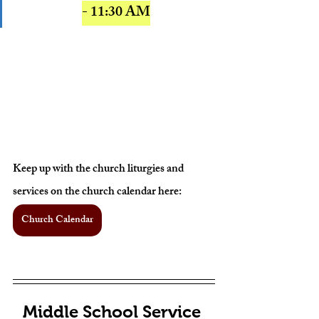
- 11:30 AM
Keep up with the church liturgies and 
services on the church calendar here: 
Church Calendar
Middle School Service 