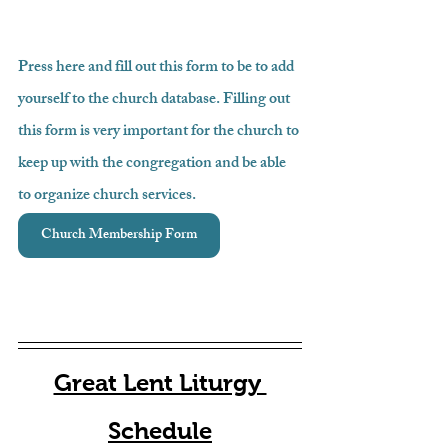
Press here and fill out this form to be to add 
yourself to the church database. Filling out 
this form is very important for the church to 
keep up with the congregation and be able 
to organize church services.
Church Membership Form
Great Lent Liturgy 
Schedule