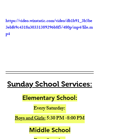
https://video.wixstatic.com/video/db1b91_3b5be
3ebf69c4318a30331389296b8f5/480p/mp4/file.m
p4
Sunday School Services:
Elementary School:
Every Saturday: 
Boys and Girls:
 5:30 PM -8:00 PM
Middle School