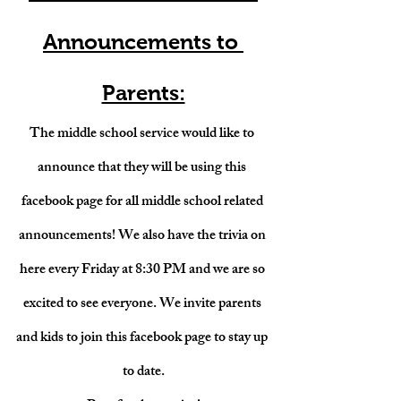
Announcements to 
Parents:
The middle school service would like to 
announce that they will be using this 
facebook page for all middle school related 
announcements! We also have the trivia on 
here every Friday at 8:30 PM and we are so 
excited to see everyone. We invite parents 
and kids to join this facebook page to stay up 
to date.