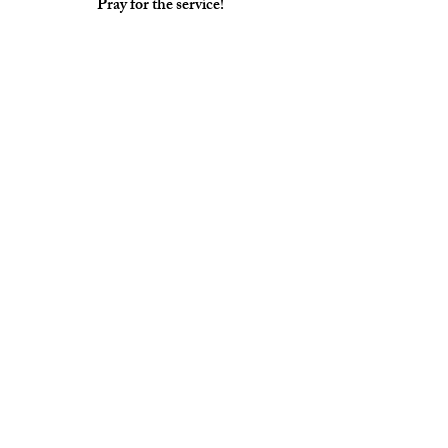
Pray for the service!