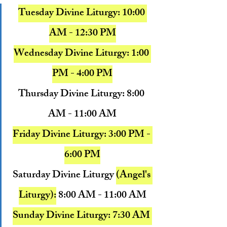
Tuesday Divine Liturgy: 10:00 
AM - 12:30 PM
Wednesday Divine Liturgy: 1:00 
PM - 4:00 PM
Thursday Divine Liturgy: 8:00 
AM - 11:00 AM
Friday Divine Liturgy: 3:00 PM - 
6:00 PM
Saturday Divine Liturgy 
(Angel's 
Liturgy):
8:00 AM - 11:00 AM
Sunday Divine Liturgy: 
7:30 AM 