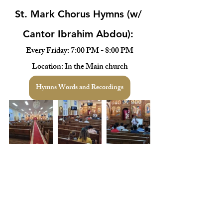
St. Mark Chorus Hymns (w/ 
Cantor Ibrahim Abdou): 
Every Friday: 7:00 PM - 8:00 PM
Location: In the Main church
Hymns Words and Recordings