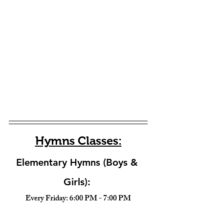
Hymns Classes:
Elementary Hymns (Boys & 
Girls): 
Every Friday: 6:00 PM - 7:00 PM