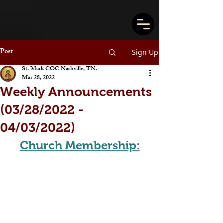
Post
Sign Up
St. Mark COC Nashville, TN.
Mar 28, 2022
Weekly Announcements
(03/28/2022 -
04/03/2022)
Church Membership: