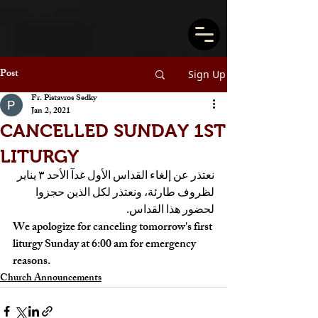
Post
Sign Up
Fr. Pistavros Sedky
Jan 2, 2021
CANCELLED SUNDAY 1ST
LITURGY
نعتذر عن إلغاء القداس الأول غدآ الأحد ٣ يناير 
لظروف طارئة، ونعتذر لكل الذين حجزوا 
لحضور هذا القداس. 
We apologize for canceling tomorrow's first 
liturgy Sunday at 6:00 am for emergency 
reasons.
Church Announcements