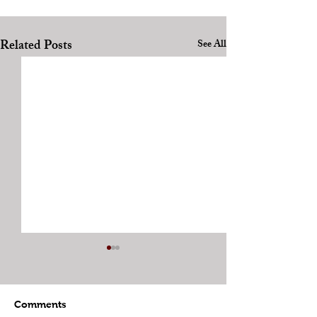
Related Posts
See All
Comments