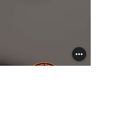
1-615-845-5577
1-615-423-5280