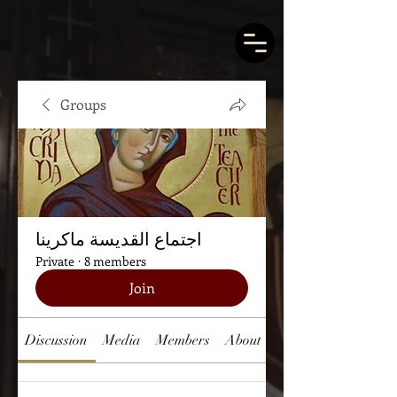
Groups
اجتماع القديسة ماكرينا
Private
·
8 members
Join
Discussion
Media
Members
About