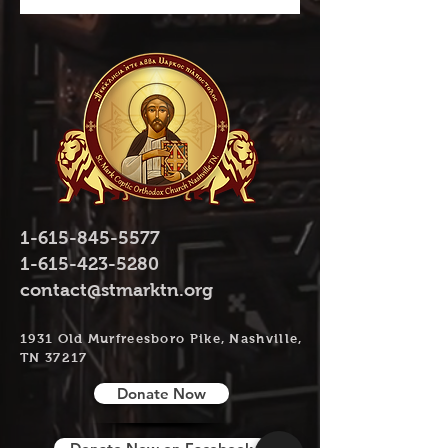
1-615-845-5577
1-615-423-5280
contact@stmarktn.org
1931 Old Murfreesboro Pike, Nashville,
TN 37217
Donate Now