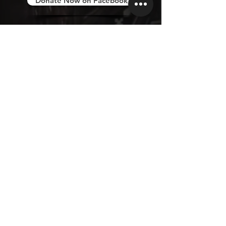
Donate Now on Facebook