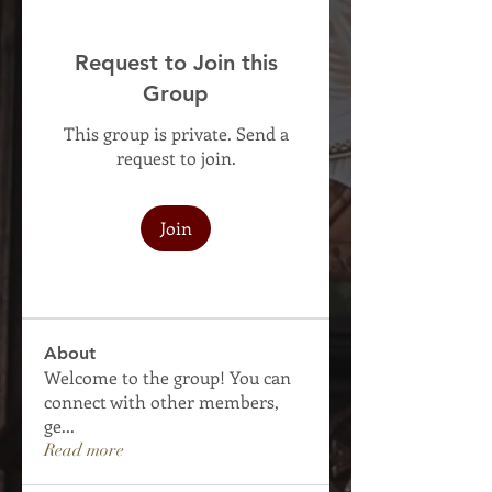
Request to Join this
Group
This group is private. Send a
request to join.
Join
About
Welcome to the group! You can
connect with other members,
ge
...
Read more