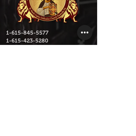
1-615-845-5577
1-615-423-5280
contact@stmarktn.org
1931 Old Murfreesboro Pike, Nashville,
TN 37217
Donate Now
Donate Now on Facebook