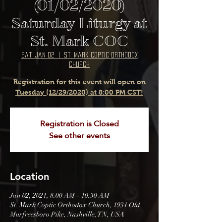
(01/02/2020)
Saturday Liturgy at
St. Mark COC
Sat, Jan 02
  |  
St. Mark Coptic Orthodox
Church
Registration for this event will open on
Tuesday (12/29/2020) at 8:00 PM CST!
Registration is Closed
See other events
Location
Jan 02, 2021, 8:00 AM – 10:30 AM
St. Mark Coptic Orthodox Church, 1931 Old
Murfreesboro Pike, Nashville, TN, USA