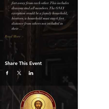
feet away from each other. This includes 
deacons and all members. The ONLY 
exception would be a family household, 
however, a household must stay 6 feet 
distance from others not included in 
their…
Read More >
Share This Event