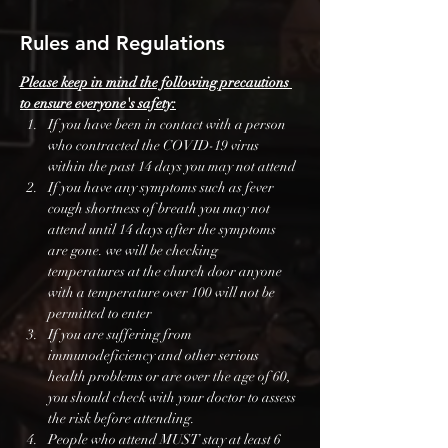
Rules and Regulations
Please keep in mind the following precautions 
to ensure everyone's safety:
If you have been in contact with a person 
who contracted the COVID-19 virus 
within the past 14 days you may not attend
If you have any symptoms such as fever 
cough shortness of breath you may not 
attend until 14 days after the symptoms 
are gone. we will be checking 
temperatures at the church door anyone 
with a temperature over 100 will not be 
permitted to enter
If you are suffering from 
immunodeficiency and other serious 
health problems or are over the age of 60, 
you should check with your doctor to assess 
the risk before attending.
People who attend MUST stay at least 6 