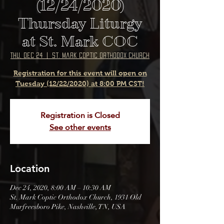
(12/24/2020)
Thursday Liturgy
at St. Mark COC
Thu, Dec 24
  |  
St. Mark Coptic Orthodox Church
Registration for this event will open on
Tuesday (12/22/2020) at 8:00 PM CST!
Registration is Closed
See other events
Location
Dec 24, 2020, 8:00 AM – 10:30 AM
St. Mark Coptic Orthodox Church, 1931 Old
Murfreesboro Pike, Nashville, TN, USA