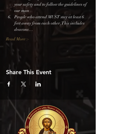
your safety and to follow the guidelines of 
our man
People who attend MUST stay at least 6 
feet away from each other. This includes 
deacons…
Read More >
Share This Event