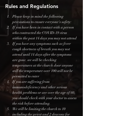
Rules and Regulations
Please keep in mind the following 
precautions to ensure everyone's safety:
If you have been in contact with a person 
who contracted the COVID-19 virus 
within the past 14 days you may not attend
If you have any symptoms such as fever 
cough shortness of breath you may not 
attend until 14 days after the symptoms 
are gone. we will be checking 
temperatures at the church door anyone 
will the temperature over 100 will not be 
permitted to enter
If you are suffering from 
immunodeficiency and other serious 
health problems or are over the age of 60, 
you should check with your doctor to assess 
the risk before attending.
We will be limiting the church to 10 
including the priest and 2 deacons for 