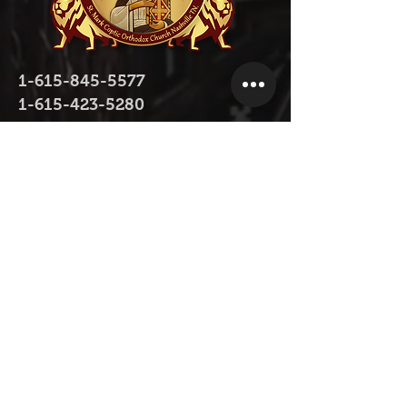
1-615-845-5577
1-615-423-5280
contact@stmarktn.org
1931 Old Murfreesboro Pike, Nashville,
TN 37217
Donate Now
Donate Now on Facebook