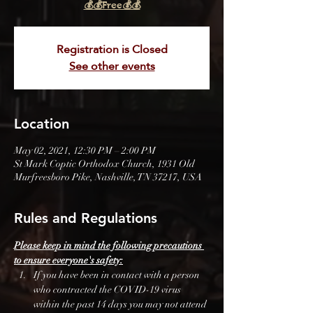
💰💰Free💰💰
Registration is Closed
See other events
Location
May 02, 2021, 12:30 PM – 2:00 PM
St Mark Coptic Orthodox Church, 1931 Old
Murfreesboro Pike, Nashville, TN 37217, USA
Rules and Regulations
Please keep in mind the following precautions 
to ensure everyone's safety:
If you have been in contact with a person 
who contracted the COVID-19 virus 
within the past 14 days you may not attend