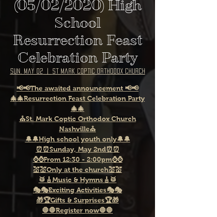
(05/02/2020) High
School
Resurrection Feast
Celebration Party
Sun, May 02
  |  
St Mark Coptic Orthodox Church
📢📢The awaited announcement 📢📢
🎄🎄Resurrection Feast Celebration Party
🎄🎄
⛪St. Mark Coptic Orthodox Church
Nashville⛪
🔔🔔High school youth only🔔🔔
⏰⏰Sunday, May 2nd⏰⏰
⌚⌚From 12:30 - 2:00pm⌚⌚
💒💒Only at the church💒💒
🥁🎸Music & Hymns🎸🥁
🎭🎭Exciting Activities🎭🎭
🎁🏆Gifts & Surprises🏆🎁
🛑🛑Register now🛑🛑