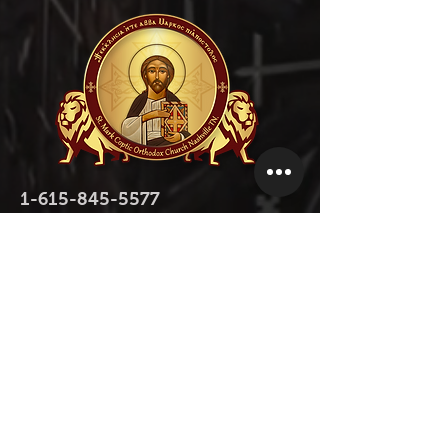
1-615-845-5577
1-615-423-5280
contact@stmarktn.org
1931 Old Murfreesboro Pike, Nashville,
TN 37217
Donate Now
Donate Now on Facebook