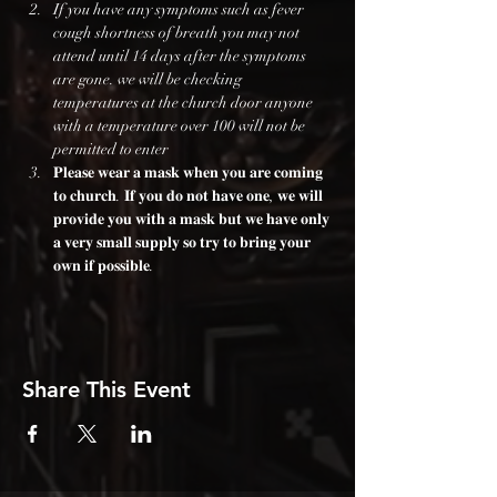
If you have any symptoms such as fever 
cough shortness of breath you may not 
attend until 14 days after the symptoms 
are gone. we will be checking 
temperatures at the church door anyone 
with a temperature over 100 will not be 
permitted to enter
𝐏𝐥𝐞𝐚𝐬𝐞 𝐰𝐞𝐚𝐫 𝐚 𝐦𝐚𝐬𝐤 𝐰𝐡𝐞𝐧 𝐲𝐨𝐮 𝐚𝐫𝐞 𝐜𝐨𝐦𝐢𝐧𝐠 
𝐭𝐨 𝐜𝐡𝐮𝐫𝐜𝐡. 𝐈𝐟 𝐲𝐨𝐮 𝐝𝐨 𝐧𝐨𝐭 𝐡𝐚𝐯𝐞 𝐨𝐧𝐞, 𝐰𝐞 𝐰𝐢𝐥𝐥 
𝐩𝐫𝐨𝐯𝐢𝐝𝐞 𝐲𝐨𝐮 𝐰𝐢𝐭𝐡 𝐚 𝐦𝐚𝐬𝐤 𝐛𝐮𝐭 𝐰𝐞 𝐡𝐚𝐯𝐞 𝐨𝐧𝐥𝐲 
𝐚 𝐯𝐞𝐫𝐲 𝐬𝐦𝐚𝐥𝐥 𝐬𝐮𝐩𝐩𝐥𝐲 𝐬𝐨 𝐭𝐫𝐲 𝐭𝐨 𝐛𝐫𝐢𝐧𝐠 𝐲𝐨𝐮𝐫 
𝐨𝐰𝐧 𝐢𝐟 𝐩𝐨𝐬𝐬𝐢𝐛𝐥𝐞.
Share This Event